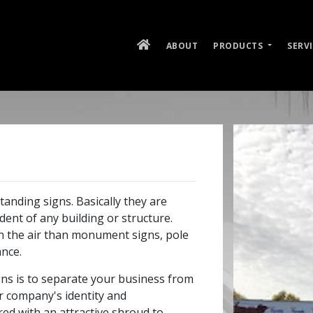
ABOUT
PRODUCTS
SERV
tanding signs. Basically they are
ent of any building or structure.
in the air than monument signs, pole
ance.
ns is to separate your business from
ur company's identity and
red with an attractive shroud to