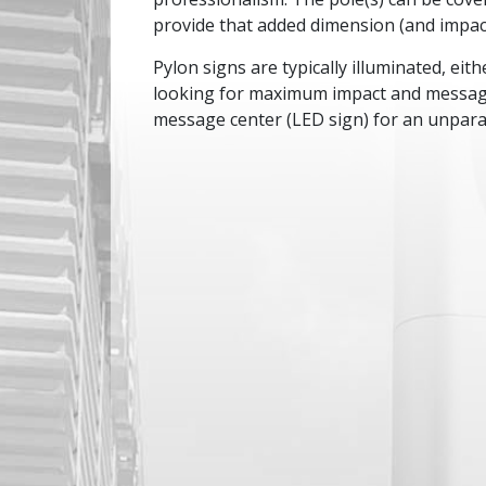
provide that added dimension (and impact
Pylon signs are typically illuminated, eithe
looking for maximum impact and message 
message center (LED sign) for an unparal