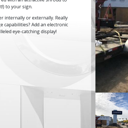
!) to your sign.
r internally or externally. Really
capabilities? Add an electronic
leled eye-catching display!