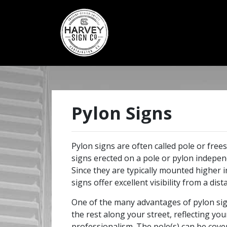
Pylon Signs
Pylon signs are often called pole or frees
signs erected on a pole or pylon independ
Since they are typically mounted higher 
signs offer excellent visibility from a dist
One of the many advantages of pylon sig
the rest along your street, reflecting yo
professionalism. The pole(s) can be cove