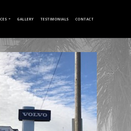
ICES
GALLERY
TESTIMONIALS
CONTACT